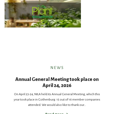
NEWS
Annual General Meeting took place on
April 24, 2026
On April 23-24, NILA held its Annual General Meeting, which this
year took place in Gothenburg. 15 out of 16 member companies
attended. We would also like to thank our…