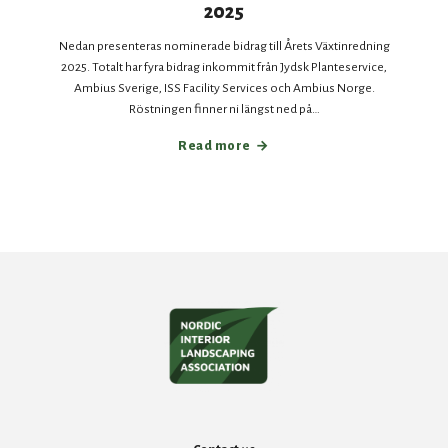
2025
Nedan presenteras nominerade bidrag till Årets Växtinredning
2025. Totalt har fyra bidrag inkommit från Jydsk Planteservice,
Ambius Sverige, ISS Facility Services och Ambius Norge.
Röstningen finner ni längst ned på…
Read more