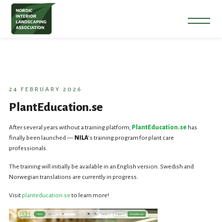
24 FEBRUARY 2026
PlantEducation.se
After several years without a training platform,
PlantEducation.se
has
finally been launched —
NILA
’s training program for plant care
professionals.
The training will initially be available in an English version. Swedish and
Norwegian translations are currently in progress.
Visit
planteducation.se
to learn more!