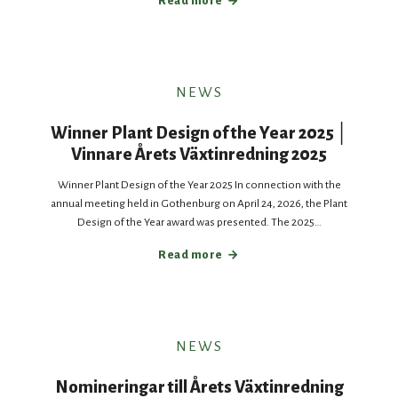
Read more
NEWS
Winner Plant Design of the Year 2025 │
Vinnare Årets Växtinredning 2025
Winner Plant Design of the Year 2025 In connection with the
annual meeting held in Gothenburg on April 24, 2026, the Plant
Design of the Year award was presented. The 2025…
Read more
NEWS
Nomineringar till Årets Växtinredning