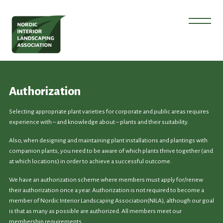
Authorization
Selecting appropriate plant varieties for corporate and public areas requires
experience with – and knowledge about – plants and their suitability.
Also, when designing and maintaining plant installations and plantings with
companion plants, you need to be aware of which plants thrive together (and
at which locations) in order to achieve a successful outcome.
We have an authorization scheme where members must apply for/renew
their authorization once a year. Authorization is not required to become a
member of Nordic Interior Landscaping Association(NILA), although our goal
is that as many as possible are authorized. All members meet our
membership requirements.