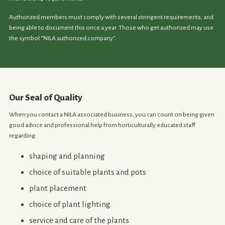
Authorized members must comply with several stringent requirements, and
being able to document this once a year. Those who get authorized may use
the symbol “NILA authorized company”.
Our Seal of Quality
When you contact a NILA associated business, you can count on being given
good advice and professional help from horticulturally educated staff
regarding:
shaping and planning
choice of suitable plants and pots
plant placement
choice of plant lighting
service and care of the plants