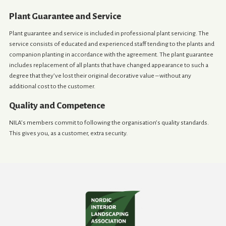
Plant Guarantee and Service
Plant guarantee and service is included in professional plant servicing. The
service consists of educated and experienced staff tending to the plants and
companion planting in accordance with the agreement. The plant guarantee
includes replacement of all plants that have changed appearance to such a
degree that they’ve lost their original decorative value – without any
additional cost to the customer.
Quality and Competence
NILA’s members commit to following the organisation’s quality standards.
This gives you, as a customer, extra security.