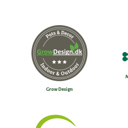
Grow Design