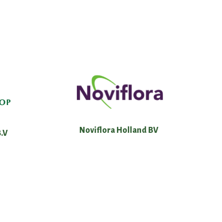
Noviflora Holland BV
.V