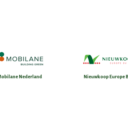
Nieuwkoop Europe B
Mobilane Nederland