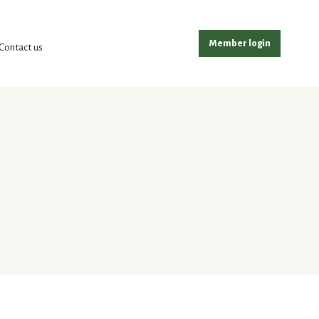
Member login
Contact us