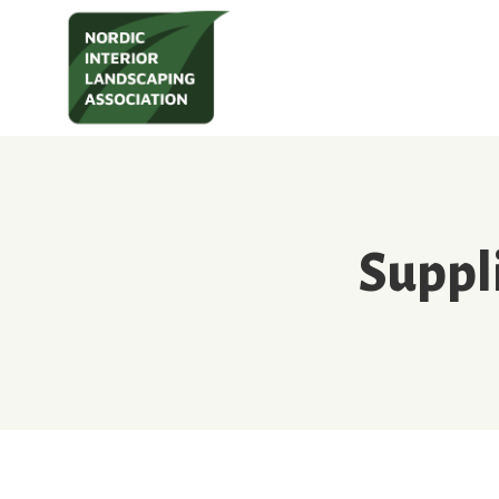
Suppl