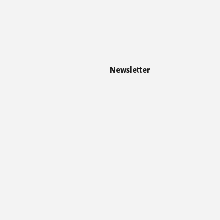
Newsletter