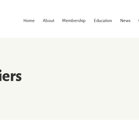
Skip
to
Home
About
Membership
Education
News
content
iers