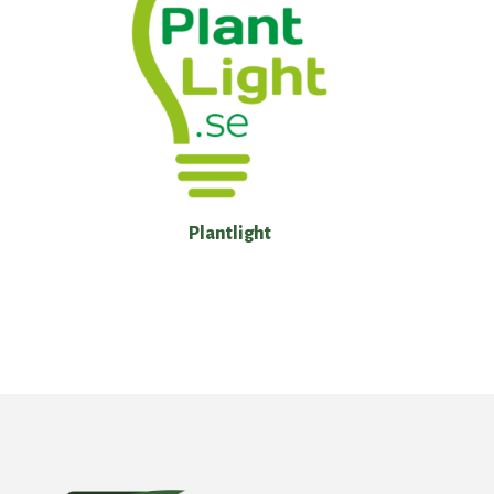
Plantlight