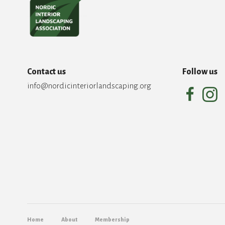
Contact us
Follow us
info@nordicinteriorlandscaping.org
Home
About
Membership