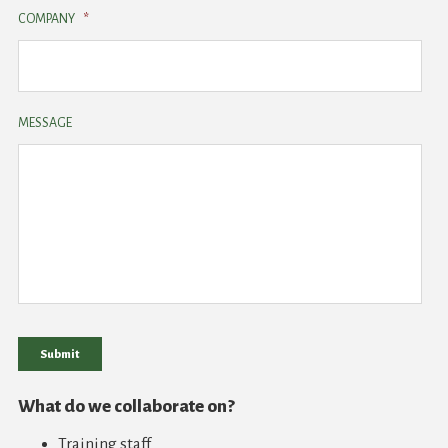
COMPANY
*
MESSAGE
Submit
What do we collaborate on?
Training staff