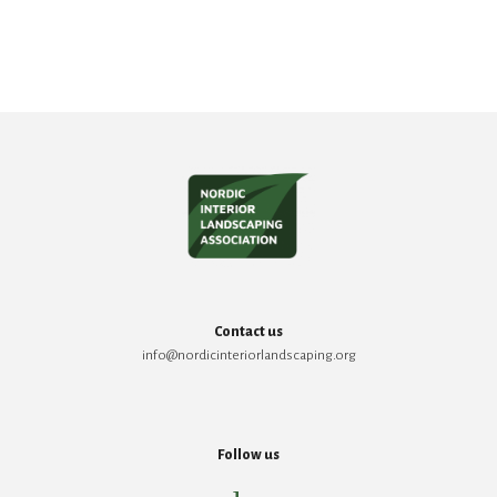
Contact us
info@nordicinteriorlandscaping.org
Follow us