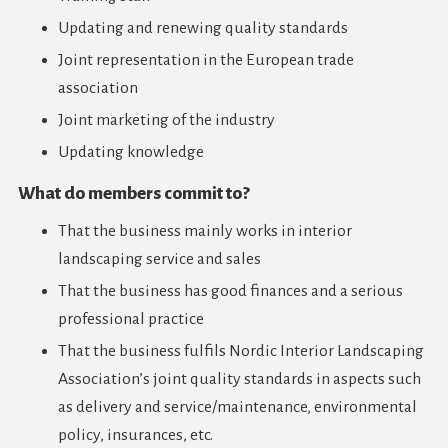
Updating and renewing quality standards
Joint representation in the European trade
association
Joint marketing of the industry
Updating knowledge
What do members commit to?
That the business mainly works in interior
landscaping service and sales
That the business has good finances and a serious
professional practice
That the business fulfils Nordic Interior Landscaping
Association’s joint quality standards in aspects such
as delivery and service/maintenance, environmental
policy, insurances, etc.