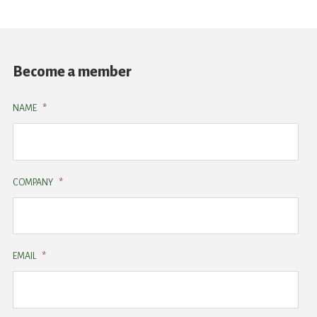
Become a member
NAME
*
COMPANY
*
EMAIL
*