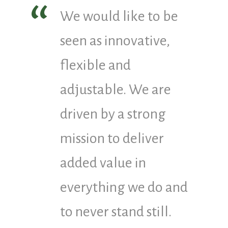
We would like to be
seen as innovative,
flexible and
adjustable. We are
driven by a strong
mission to deliver
added value in
everything we do and
to never stand still.