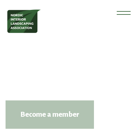
Become a member