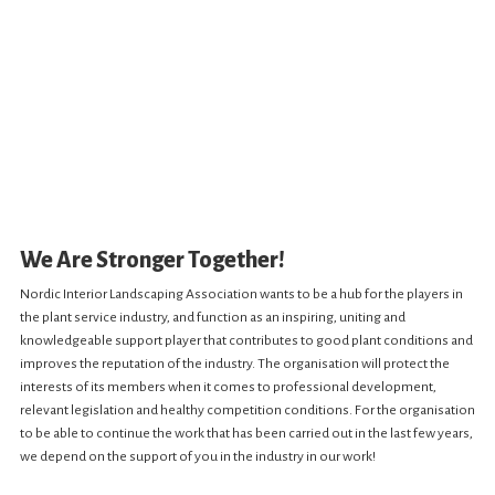
We Are Stronger Together!
Nordic Interior Landscaping Association wants to be a hub for the players in
the plant service industry, and function as an inspiring, uniting and
knowledgeable support player that contributes to good plant conditions and
improves the reputation of the industry. The organisation will protect the
interests of its members when it comes to professional development,
relevant legislation and healthy competition conditions. For the organisation
to be able to continue the work that has been carried out in the last few years,
we depend on the support of you in the industry in our work!