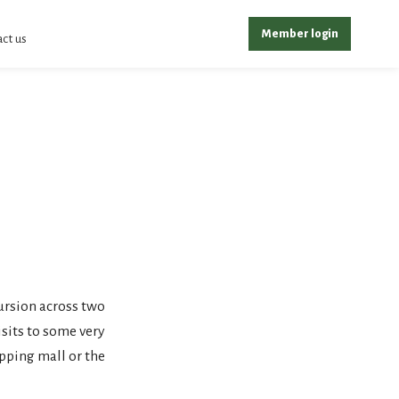
Member login
ct us
ursion across two
sits to some very
pping mall or the