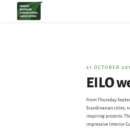
S
t
c
21 OCTOBER 20
EILO w
From Thursday Septemb
Scandinavian cities, 
inspiring projects. T
impressive Interior 