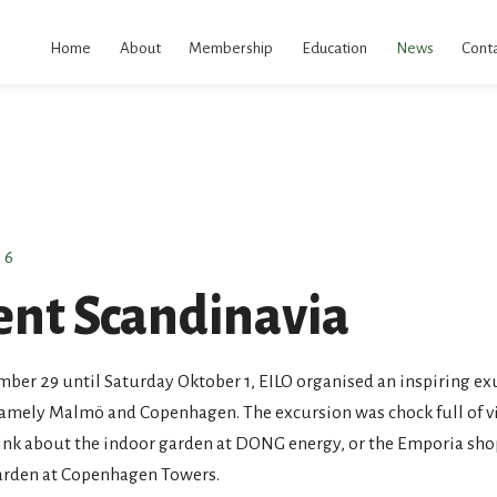
kip
o
Home
About
Membership
Education
News
Conta
ontent
16
ent Scandinavia
er 29 until Saturday Oktober 1, EILO organised an inspiring ex
namely Malmö and Copenhagen. The excursion was chock full of vi
hink about the indoor garden at DONG energy, or the Emporia sho
Garden at Copenhagen Towers.