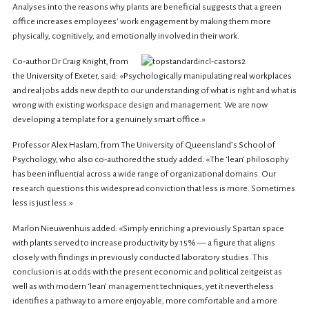
Analyses into the reasons why plants are beneficial suggests that a green
office increases employees’ work engagement by making them more
physically, cognitively, and emotionally involved in their work.
Co-author Dr Craig Knight, from
the University of Exeter, said: «Psychologically manipulating real workplaces
and real jobs adds new depth to our understanding of what is right and what is
wrong with existing workspace design and management. We are now
developing a template for a genuinely smart office.»
Professor Alex Haslam, from The University of Queensland’s School of
Psychology, who also co-authored the study added: «The ‘lean’ philosophy
has been influential across a wide range of organizational domains. Our
research questions this widespread conviction that less is more. Sometimes
less is just less.»
Marlon Nieuwenhuis added: «Simply enriching a previously Spartan space
with plants served to increase productivity by 15% — a figure that aligns
closely with findings in previously conducted laboratory studies. This
conclusion is at odds with the present economic and political zeitgeist as
well as with modern ‘lean’ management techniques, yet it nevertheless
identifies a pathway to a more enjoyable, more comfortable and a more