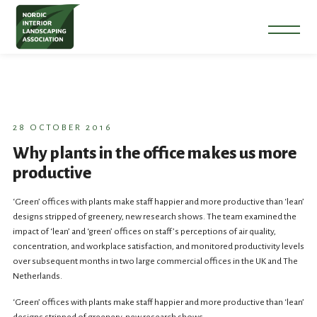
28 OCTOBER 2016
Why plants in the office makes us more
productive
‘Green’ offices with plants make staff happier and more productive than ‘lean’
designs stripped of greenery, new research shows. The team examined the
impact of ‘lean’ and ‘green’ offices on staff’s perceptions of air quality,
concentration, and workplace satisfaction, and monitored productivity levels
over subsequent months in two large commercial offices in the UK and The
Netherlands.
‘Green’ offices with plants make staff happier and more productive than ‘lean’