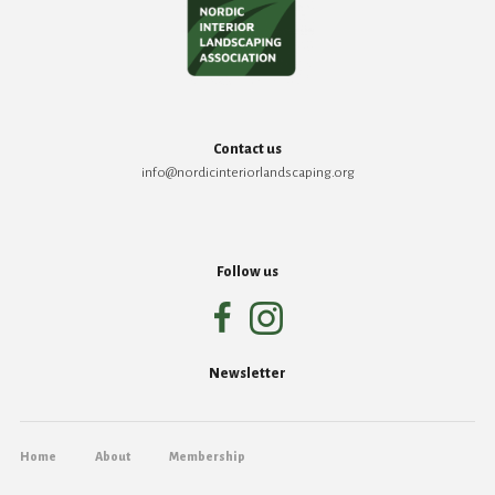
Contact us
info@nordicinteriorlandscaping.org
Follow us
Newsletter
Home
About
Membership