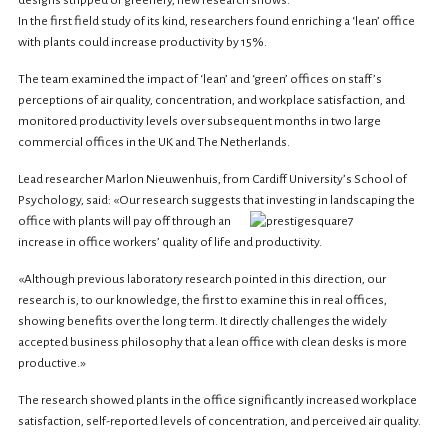
designs stripped of greenery, new research shows.
In the first field study of its kind, researchers found enriching a ‘lean’ office
with plants could increase productivity by 15%.
The team examined the impact of ‘lean’ and ‘green’ offices on staff’s
perceptions of air quality, concentration, and workplace satisfaction, and
monitored productivity levels over subsequent months in two large
commercial offices in the UK and The Netherlands.
Lead researcher Marlon Nieuwenhuis, from Cardiff University’s School of
Psychology, said: «Our research suggests that investing in landscaping the
office with plants will pay off through an
increase in office workers’ quality of life and productivity.
«Although previous laboratory research pointed in this direction, our
research is, to our knowledge, the first to examine this in real offices,
showing benefits over the long term. It directly challenges the widely
accepted business philosophy that a lean office with clean desks is more
productive.»
The research showed plants in the office significantly increased workplace
satisfaction, self-reported levels of concentration, and perceived air quality.