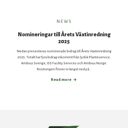
NEWS
Nomineringar till Årets Växtinredning
2025
Nedan presenteras nominerade bidrag till Årets Växtinredning
2025. Totalt har fyra bidrag inkommit från Jydsk Planteservice,
Ambius Sverige, ISS Facility Services och Ambius Norge.
Röstningen finner ni längst ned på…
Read more