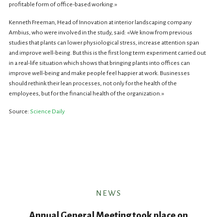
profitable form of office-based working.»
Kenneth Freeman, Head of Innovation at interior landscaping company
Ambius, who were involved in the study, said: «We know from previous
studies that plants can lower physiological stress, increase attention span
and improve well-being. But this is the first long term experiment carried out
in a real-life situation which shows that bringing plants into offices can
improve well-being and make people feel happier at work. Businesses
should rethink their lean processes, not only for the health of the
employees, but for the financial health of the organization.»
Source:
Science Daily
NEWS
Annual General Meeting took place on