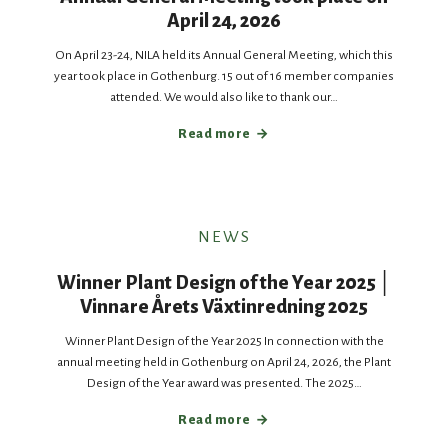
April 24, 2026
On April 23-24, NILA held its Annual General Meeting, which this
year took place in Gothenburg. 15 out of 16 member companies
attended. We would also like to thank our…
Read more
NEWS
Winner Plant Design of the Year 2025 │
Vinnare Årets Växtinredning 2025
Winner Plant Design of the Year 2025 In connection with the
annual meeting held in Gothenburg on April 24, 2026, the Plant
Design of the Year award was presented. The 2025…
Read more