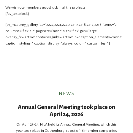
We wish our members good luck in all the projects!
[/av_textblock]
[av_masonry_gallery ids=’2222,2221,2220,2219,2218,2217,2216′ items=’7′
columns=’flexible’ paginate=’none’ size=’flex’ gap=’large’
overlay_fx=’active’ container_links=’active’ id=” caption_elements=’none’
caption_styling=” caption_display=’always’ color=” custom_bg=”]
NEWS
Annual General Meeting took place on
April 24, 2026
On April 23-24, NILA held its Annual General Meeting, which this
year took place in Gothenburg. 15 out of 16 member companies