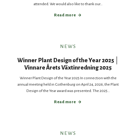
attended. We would also like to thank our…
Read more
NEWS
Winner Plant Design of the Year 2025 │
Vinnare Årets Växtinredning 2025
Winner Plant Design of the Year 2025 In connection with the
annual meeting held in Gothenburg on April 24, 2026, the Plant
Design of the Year award was presented. The 2025…
Read more
NEWS