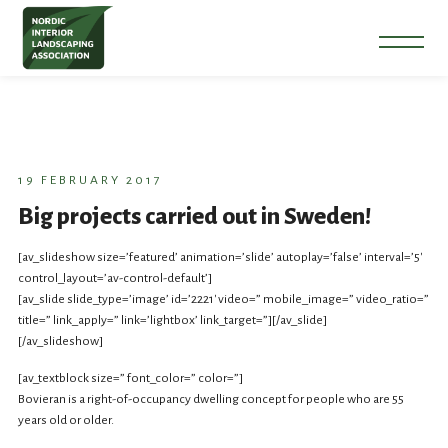
19 FEBRUARY 2017
Big projects carried out in Sweden!
[av_slideshow size=’featured’ animation=’slide’ autoplay=’false’ interval=’5′
control_layout=’av-control-default’]
[av_slide slide_type=’image’ id=’2221′ video=” mobile_image=” video_ratio=”
title=” link_apply=” link=’lightbox’ link_target=”][/av_slide]
[/av_slideshow]
[av_textblock size=” font_color=” color=”]
Bovieran is a right-of-occupancy dwelling concept for people who are 55
years old or older.