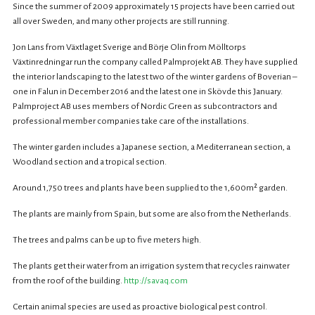
Since the summer of 2009 approximately 15 projects have been carried out
all over Sweden, and many other projects are still running.
Jon Lans from Växtlaget Sverige and Börje Olin from Mölltorps
Växtinredningar run the company called Palmprojekt AB. They have supplied
the interior landscaping to the latest two of the winter gardens of Boverian –
one in Falun in December 2016 and the latest one in Skövde this January.
Palmproject AB uses members of Nordic Green as subcontractors and
professional member companies take care of the installations.
The winter garden includes a Japanese section, a Mediterranean section, a
Woodland section and a tropical section.
Around 1,750 trees and plants have been supplied to the 1,600m² garden.
The plants are mainly from Spain, but some are also from the Netherlands.
The trees and palms can be up to five meters high.
The plants get their water from an irrigation system that recycles rainwater
from the roof of the building.
http://savaq.com
Certain animal species are used as proactive biological pest control.