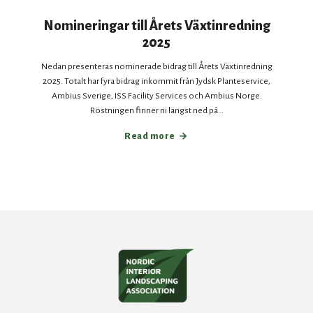
Nomineringar till Årets Växtinredning
2025
Nedan presenteras nominerade bidrag till Årets Växtinredning
2025. Totalt har fyra bidrag inkommit från Jydsk Planteservice,
Ambius Sverige, ISS Facility Services och Ambius Norge.
Röstningen finner ni längst ned på…
Read more