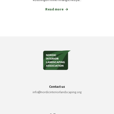
Röstningen finner ni längst ned på…
Read more
Contact us
info@nordicinteriorlandscaping.org