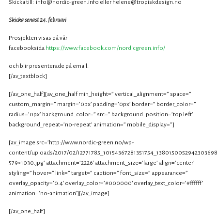
Skicka till: info@nordic-green.info eller helene@tropiskdesign.no
Skicka senast 24. februari
Prosjekten visas på vår
facebooksida
https://www.facebook.com/nordicgreen.info/
och blir presenterade på email.
[/av_textblock]
[/av_one_half][av_one_half min_height=” vertical_alignment=” space=”
custom_margin=” margin=’0px’ padding=’0px’ border=” border_color=”
radius=’0px’ background_color=” src=” background_position=’top left’
background_repeat=’no-repeat’ animation=” mobile_display=”]
[av_image src=’http://www.nordic-green.no/wp-
content/uploads/2017/02/12771785_10154367281351754_1380150052942303698
579×1030.jpg’ attachment=’2226′ attachment_size=’large’ align=’center’
styling=” hover=” link=” target=” caption=” font_size=” appearance=”
overlay_opacity=’0.4′ overlay_color=’#000000′ overlay_text_color=’#ffffff’
animation=’no-animation’][/av_image]
[/av_one_half]