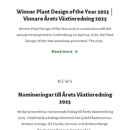
Winner Plant Design of the Year 2025 │
Vinnare Årets Växtinredning 2025
Winner Plant Design of the Year 2025 In connection with the
annual meeting held in Gothenburg on April 24, 2026, the Plant
Design of the Year award was presented. The 2025…
Read more
NEWS
Nomineringar till Årets Växtinredning
2025
Nedan presenteras nominerade bidrag till Årets Växtinredning
2025. Totalt har fyra bidrag inkommit från Jydsk Planteservice,
Ambius Sverige, ISS Facility Services och Ambius Norge.