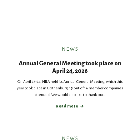
NEWS
Annual General Meeting took place on
April 24, 2026
On April 23-24, NILA held its Annual General Meeting, which this
year took place in Gothenburg. 15 out of 16 member companies
attended. We would also like to thank our…
Read more
NEWS