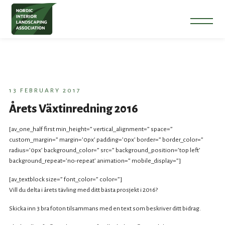
13 FEBRUARY 2017
Årets Växtinredning 2016
[av_one_half first min_height=” vertical_alignment=” space=”
custom_margin=” margin=’0px’ padding=’0px’ border=” border_color=”
radius=’0px’ background_color=” src=” background_position=’top left’
background_repeat=’no-repeat’ animation=” mobile_display=”]
[av_textblock size=” font_color=” color=”]
Vill du delta i årets tävling med ditt bästa prosjekt i 2016?
Skicka inn 3 bra foton tilsammans med en text som beskriver ditt bidrag.