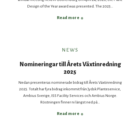
Design of the Year award was presented. The 2025…
Read more
NEWS
Nomineringar till Årets Växtinredning
2025
Nedan presenteras nominerade bidrag till Årets Växtinredning
2025. Totalt har fyra bidrag inkommit från Jydsk Planteservice,
Ambius Sverige, ISS Facility Services och Ambius Norge.
Röstningen finner ni längst ned på…
Read more