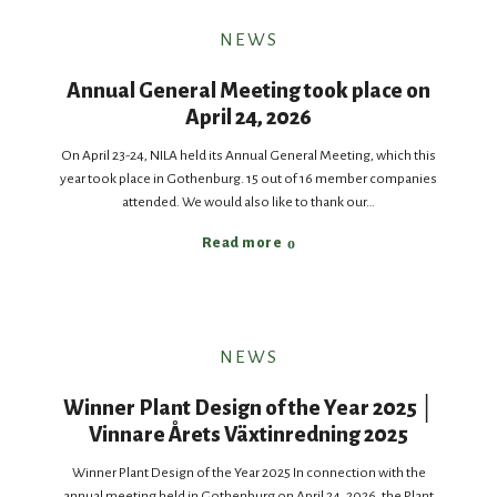
NEWS
Annual General Meeting took place on
April 24, 2026
On April 23-24, NILA held its Annual General Meeting, which this
year took place in Gothenburg. 15 out of 16 member companies
attended. We would also like to thank our…
Read more
NEWS
Winner Plant Design of the Year 2025 │
Vinnare Årets Växtinredning 2025
Winner Plant Design of the Year 2025 In connection with the
annual meeting held in Gothenburg on April 24, 2026, the Plant