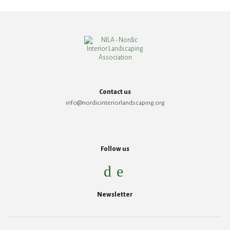
Contact us
info@nordicinteriorlandscaping.org
Follow us
Newsletter