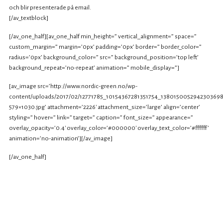
och blir presenterade på email.
[/av_textblock]
[/av_one_half][av_one_half min_height=” vertical_alignment=” space=”
custom_margin=” margin=’0px’ padding=’0px’ border=” border_color=”
radius=’0px’ background_color=” src=” background_position=’top left’
background_repeat=’no-repeat’ animation=” mobile_display=”]
[av_image src=’http://www.nordic-green.no/wp-
content/uploads/2017/02/12771785_10154367281351754_1380150052942303698
579×1030.jpg’ attachment=’2226′ attachment_size=’large’ align=’center’
styling=” hover=” link=” target=” caption=” font_size=” appearance=”
overlay_opacity=’0.4′ overlay_color=’#000000′ overlay_text_color=’#ffffff’
animation=’no-animation’][/av_image]
[/av_one_half]