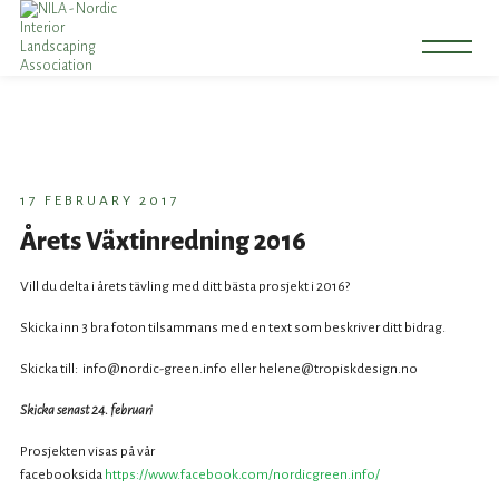
17 FEBRUARY 2017
Årets Växtinredning 2016
Vill du delta i årets tävling med ditt bästa prosjekt i 2016?
Skicka inn 3 bra foton tilsammans med en text som beskriver ditt bidrag.
Skicka till: info@nordic-green.info eller helene@tropiskdesign.no
Skicka senast 24. februari
Prosjekten visas på vår
facebooksida
https://www.facebook.com/nordicgreen.info/